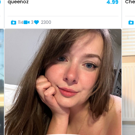
9
queenoz
4.99
Che
114
3
2300