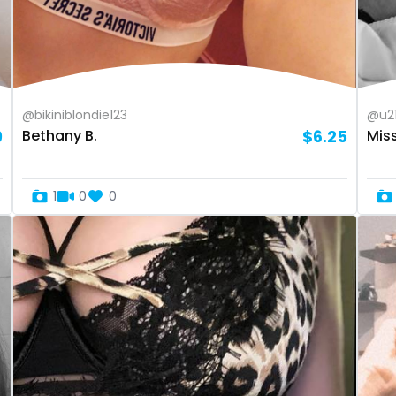
@bikiniblondie123
@u2
9
Bethany B.
$6.25
Mis
1
0
0