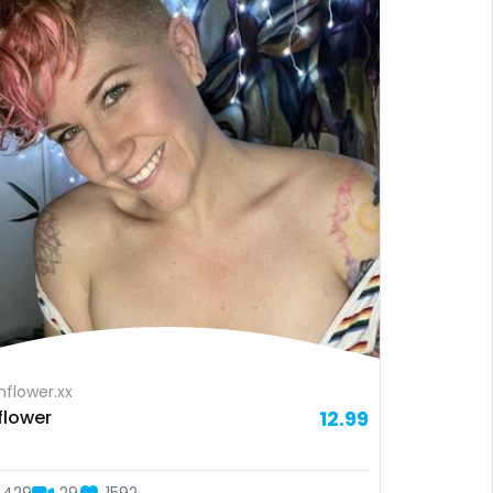
flower.xx
flower
12.99