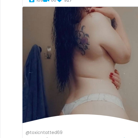
109
60
927
@toxicntatted69