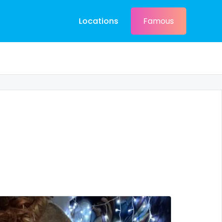
Locations
Famous