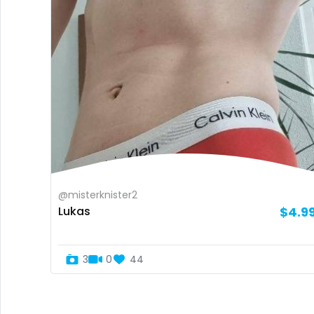
@misterknister2
Lukas
$4.9
3
0
44