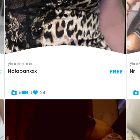
@nolabanx
@nr
E
Nolabanxxx
FREE
Nr
9
0
24