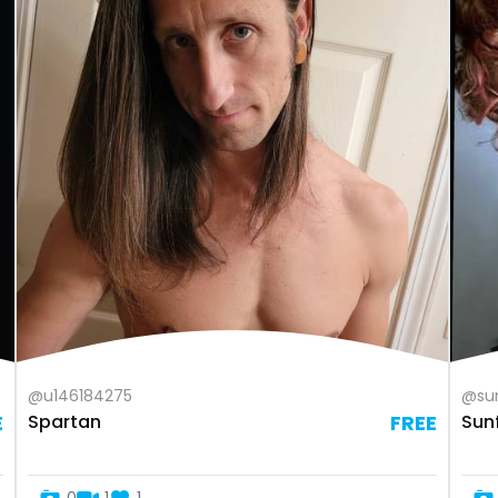
@u146184275
@sun
E
Spartan
FREE
Sun