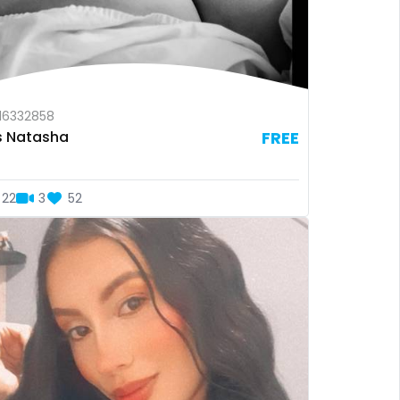
16332858
s Natasha
FREE
22
3
52