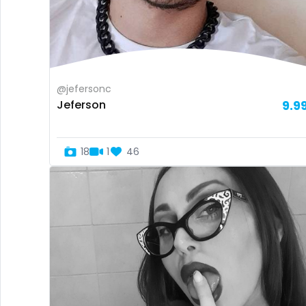
@jefersonc
Jeferson
9.9
18
1
46