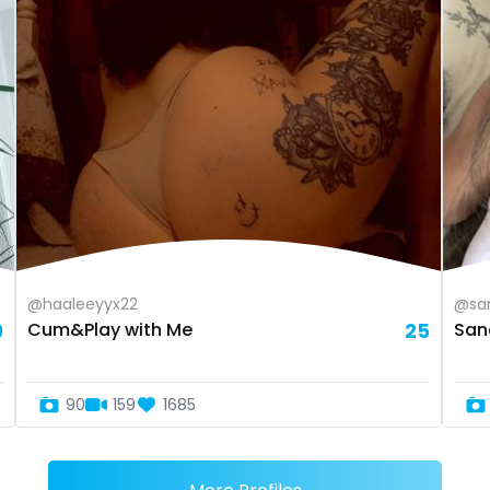
@haaleeyyx22
@sa
9
Cum&Play with Me
25
San
90
159
1685