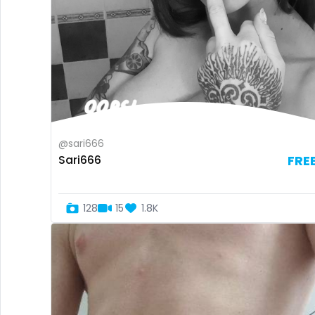
@sari666
Sari666
FRE
128
15
1.8K