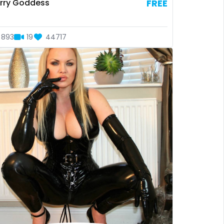
rry Goddess
FREE
893
19
44717