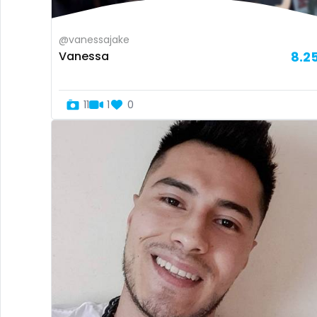
@vanessajake
Vanessa
8.2
11
1
0