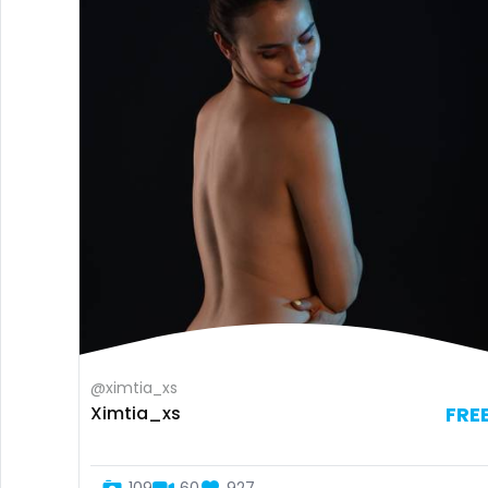
@ximtia_xs
Ximtia_xs
FRE