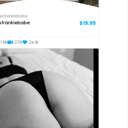
sfrankiebabe
sfrankiebabe
$19.99
1.9K
276
24.1K