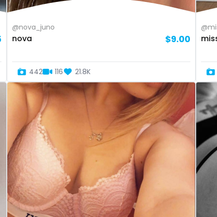
@nova_juno
@mis
5
nova
$9.00
mis
442
116
21.8K