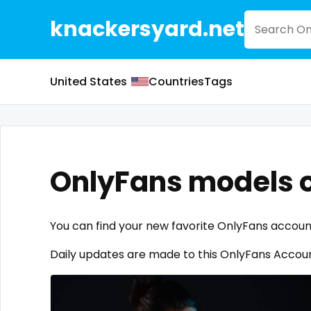
knackersyard.net
United States
Countries
Tags
OnlyFans models 
You can find your new favorite OnlyFans accou
Daily updates are made to this OnlyFans Account