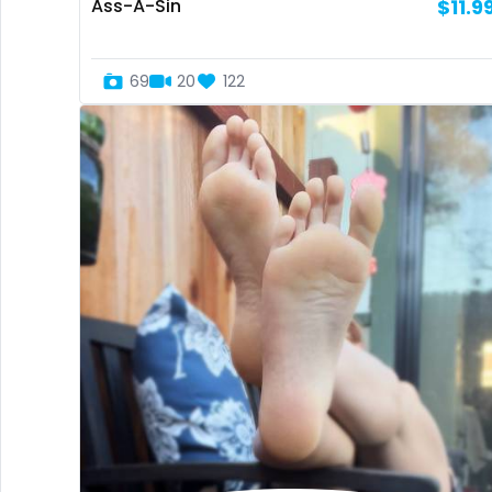
Ass-A-Sin
$11.9
69
20
122