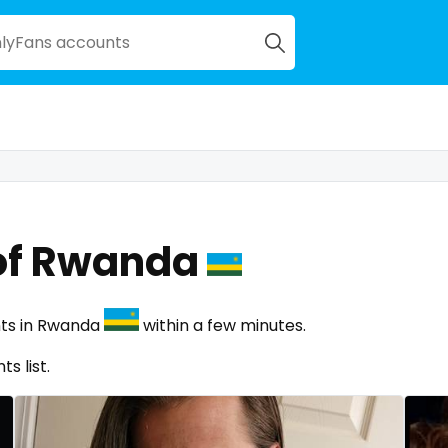
of Rwanda
nts in Rwanda
within a few minutes.
s list.