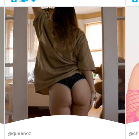
0
1
1
@queenoz
@che