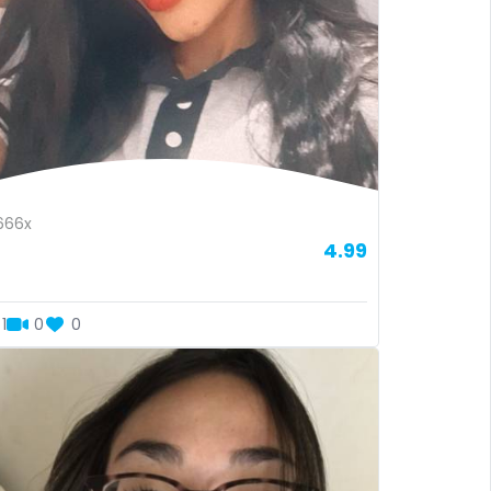
666x
4.99
1
0
0