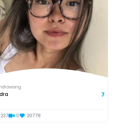
ndrawang
dra
7
237
0
20778